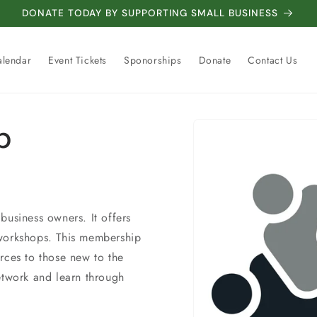
DONATE TODAY BY SUPPORTING SMALL BUSINESS
alendar
Event Tickets
Sponorships
Donate
Contact Us
Skip to
p
product
information
business owners. It offers
 workshops. This membership
rces to those new to the
etwork and learn through