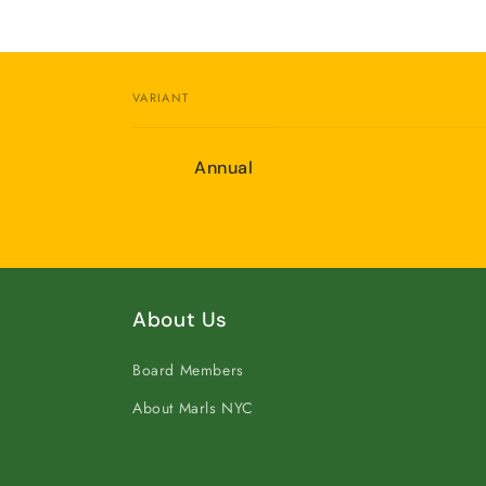
VARIANT
Your
Annual
cart
Loading...
About Us
Board Members
About Marls NYC