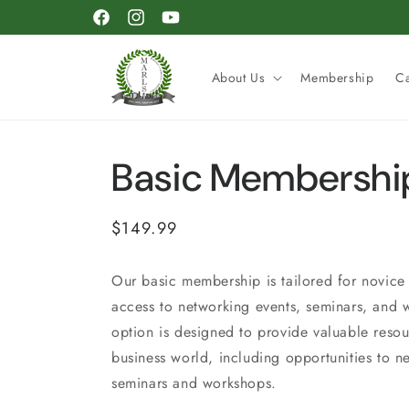
Skip to
Facebook
Instagram
YouTube
content
About Us
Membership
C
Basic Membershi
Regular
$149.99
price
Our basic membership is tailored for novice 
access to networking events, seminars, and
option is designed to provide valuable resou
business world, including opportunities to n
seminars and workshops.