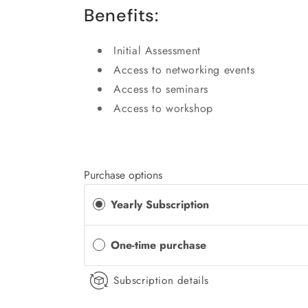
Benefits:
Initial Assessment
Access to networking events
Access to seminars
Access to workshop
Purchase options
Yearly Subscription
One-time purchase
Subscription details