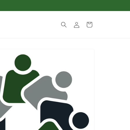
Log
Cart
in