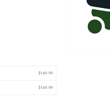
Open
media
1
in
modal
$149.99
$149.99