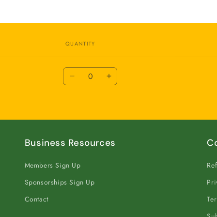
QUANTITY
Quantity
Decrease
Increase
quantity
quantity
for
for
Annual
Annual
Business Resources
C
Members Sign Up
Ref
Sponsorships Sign Up
Pri
Contact
Ter
Sub