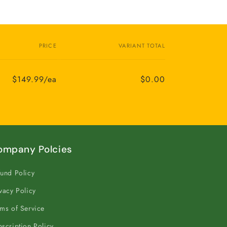
PRICE
VARIANT TOTAL
$149.99/ea
$0.00
ompany Polcies
und Policy
vacy Policy
ms of Service
scription Policy